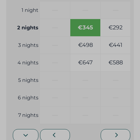
—
—
—
1 night
—
€345
€292
2 nights
—
€498
€441
3 nights
—
€647
€588
4 nights
—
—
—
5 nights
—
—
—
6 nights
—
—
—
7 nights