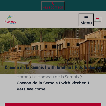
+32 800 11 505
Menu
Cocoon de la Semois I with kitchen I Pets Welcome
Home
Le Hameau de la Semois
Cocoon de la Semois I with kitchen I
Pets Welcome