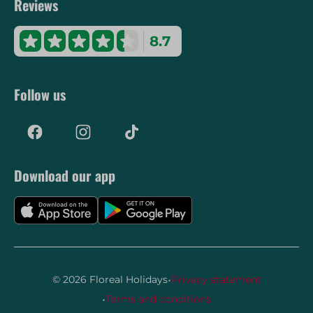
Reviews
8.7
Follow us
Download our app
·
© 2026 Floreal Holidays
Privacy statement
·
Terms and conditions