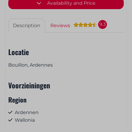
Availability and Price
9.3
Description
Reviews
Locatie
Bouillon, Ardennes
Voorzieiningen
Region
Ardennen
Wallonia