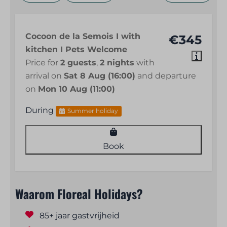
Cocoon de la Semois I with
€345
kitchen I Pets Welcome
Price for
2 guests
,
2 nights
with
arrival on
Sat 8 Aug (16:00)
and departure
on
Mon 10 Aug (11:00)
During
Summer holiday
Book
Waarom Floreal Holidays?
85+ jaar gastvrijheid