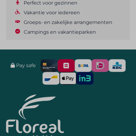
Perfect voor gezinnen
Vakantie voor iedereen
Groeps- en zakelijke arrangementen
Campings en vakantieparken
Pay safe