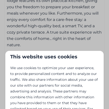
lodge features its own practical kitchen, giving
Nespresso koffiemachine
you the freedom to prepare your breakfast or
meals whenever you like. Furthermore, you will
Entertainment
enjoy every comfort for a care-free stay: a
wonderful high-quality bed, a smart TV, and a
Wifi
cozy private terrace. A true suite experience with
Flat screen TV
the comforts of home... right in the heart of
Smart TV
nature.
Outdoors
This website uses cookies
Holiday Park Features:
Patio
We use cookies to optimize your user experience,
Garden set
to provide personalized content and to analyze our
Peaceful location surrounded by nature
traffic. We also share information about your use of
Garden Furniture
Situated directly on the waterfront
our site with our partners for social media,
Close to the charming town center of Bouillon
advertising and analysis. These partners may
Heating & Cooling
Near beautiful walking and cycling routes
combine this information with other information
Cozy restaurant and bar on-site
you have provided to them or that they have
Central Heating
Free parking
collected based on your use of their services. For