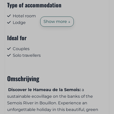
Type of accommodation
Hotel room
Show more ↓
Lodge
Ideal for
Couples
Solo travellers
Pets
Omschrijving
Pet-free
Discover le Hameau de la Semois:
a
Breakfast and lunch service
sustainable ecovillage on the banks of the
Semois River in Bouillon. Experience an
Bread and pastries on order
unforgettable holiday in this beautiful, green