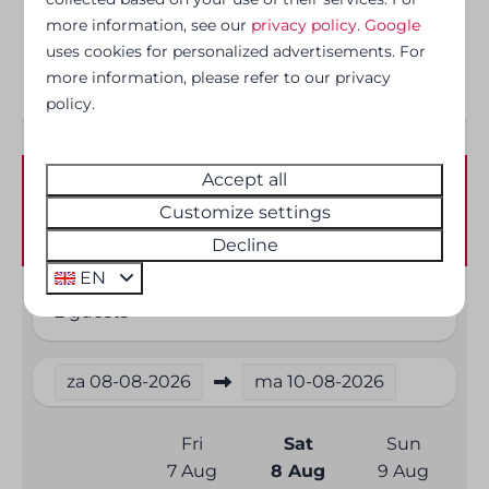
more information, see our
privacy policy
.
Google
Safety
uses cookies for personalized advertisements. For
more information, please refer to our privacy
Smoke Detector
policy.
Accept all
Availability and Price
Customize settings
Decline
EN
2 guests
za
08-08-2026
ma
10-08-2026
Fri
Sat
Sun
7 Aug
8 Aug
9 Aug