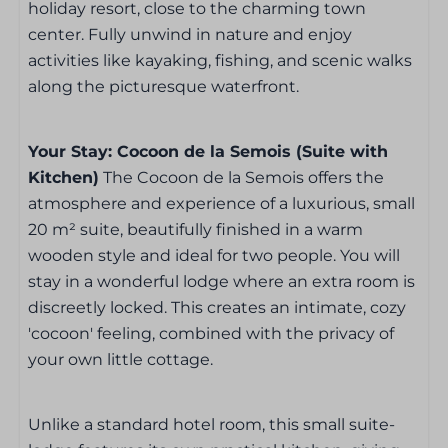
holiday resort, close to the charming town
Bedroom
center. Fully unwind in nature and enjoy
activities like kayaking, fishing, and scenic walks
Bed linen included
along the picturesque waterfront.
TV in the bedroom
1 x double bed
Your Stay: Cocoon de la Semois (Suite with
Kitchen)
The Cocoon de la Semois offers the
Bathroom
atmosphere and experience of a luxurious, small
20 m² suite, beautifully finished in a warm
Towels included
wooden style and ideal for two people. You will
Bathroom
stay in a wonderful lodge where an extra room is
Shower
discreetly locked. This creates an intimate, cozy
Sink: 1
'cocoon' feeling, combined with the privacy of
Hair dryer
your own little cottage.
Kitchen
Unlike a standard hotel room, this small suite-
Refrigerator