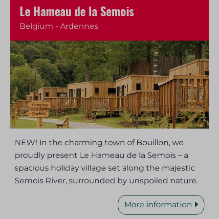
Le Hameau de la Semois
Belgium - Ardennes
NEW! In the charming town of Bouillon, we
proudly present Le Hameau de la Semois – a
spacious holiday village set along the majestic
Semois River, surrounded by unspoiled nature.
More information