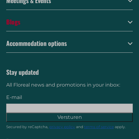
Meetings & Events
Blogs
Accommodation options
Stay updated
All Floreal news and promotions in your inbox:
E-mail
Versturen
Secured by reCaptcha,
privacy policy
and
terms of service
apply.