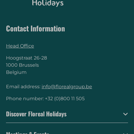
Contact Information
Head Office
Hoogstraat 26-28
1000 Brussels
Belgium
Email address:
info@florealgroup.be
Phone number: +32 (0)800 11 505
Discover Floreal Holidays