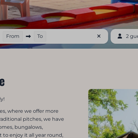
From
To
2 gu
e
y!
res, where we offer more
raditional pitches, we have
homes, bungalows,
to enjoy it all year round,