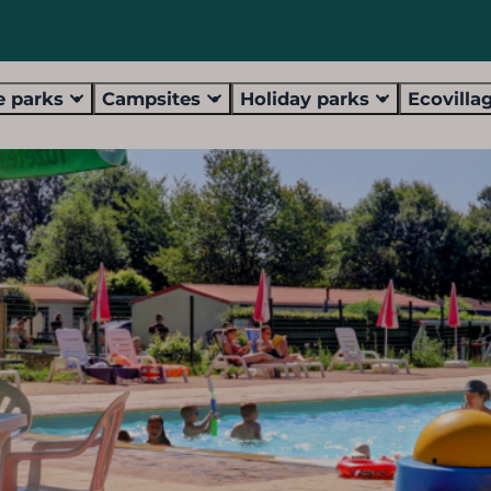
 parks
Campsites
Holiday parks
Ecovilla