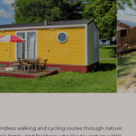
endless walking and cycling routes through nature: