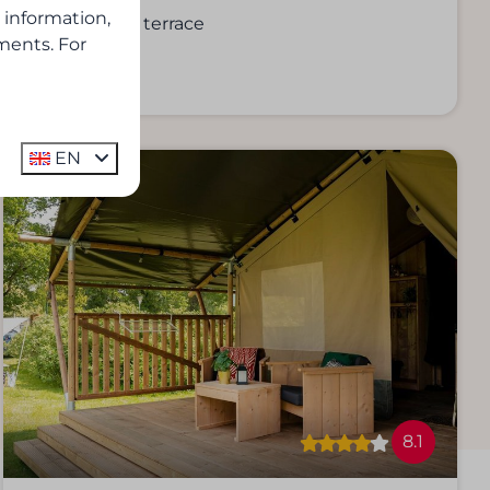
 information,
Private terrace
ments. For
EN
8.1