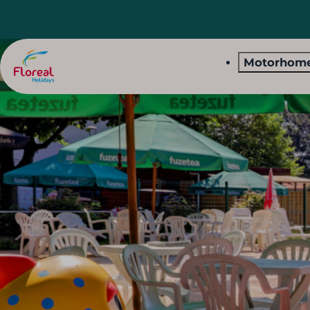
Motorhome