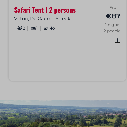
Safari Tent I 2 persons
From
€87
Virton, De Gaume Streek
2 nights
2
1
No
2 people