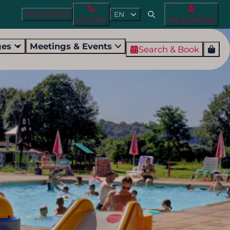
Promotions
EN
Contact
My bookings
ges
Meetings & Events
Search & Book