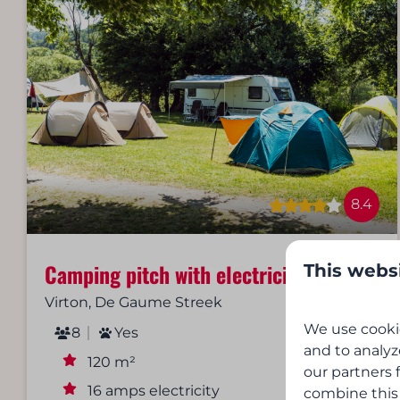
8.4
Camping pitch with electricity
This webs
From
€22
Virton, De Gaume Streek
1 night
We use cookie
8
Yes
2 people
and to analyz
120 m²
our partners 
16 amps electricity
combine this