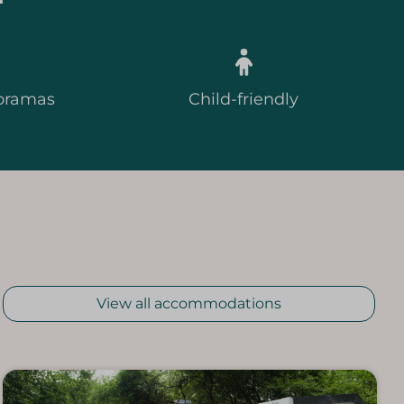
oramas
Child-friendly
View all accommodations