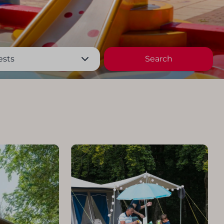
ests
Search