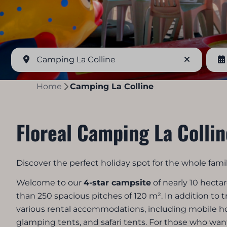
Camping La Colline
Home
Camping La Colline
Floreal Camping La Collin
Discover the perfect holiday spot for the whole famil
Welcome to our
4-star campsite
of nearly 10 hecta
than 250 spacious pitches of 120 m². In addition to t
various rental accommodations, including mobile 
glamping tents, and safari tents. For those who want 