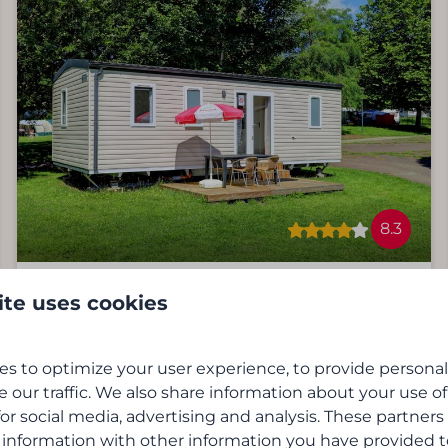
8.3
Cottage | 6 people
ite uses cookies
From
€200
Virton, De Gaume Streek
2 nights
s to optimize your user experience, to provide persona
6
3
No
2 people
e our traffic. We also share information about your use of
3 bedrooms
for social media, advertising and analysis. These partner
Equipped kitchen
 information with other information you have provided 