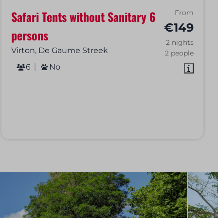
Safari Tents without Sanitary 6
From
€149
persons
2 nights
Virton, De Gaume Streek
2 people
6
No