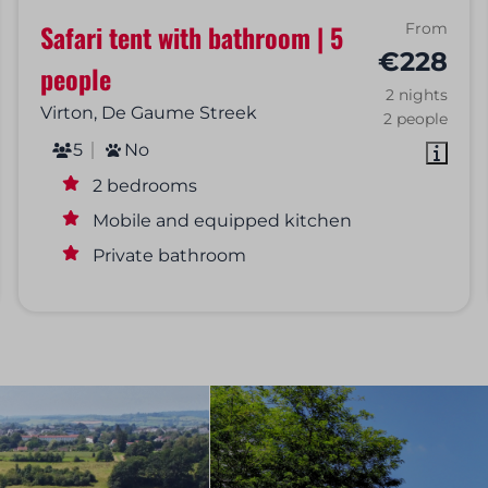
Safari tent with bathroom | 5
From
€228
people
2 nights
Virton, De Gaume Streek
2 people
5
No
2 bedrooms
Mobile and equipped kitchen
Private bathroom