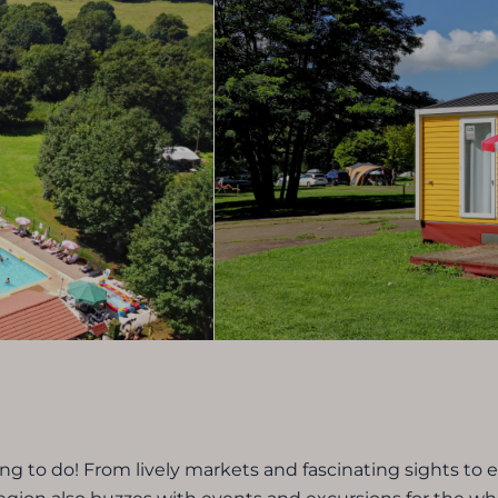
g to do! From lively markets and fascinating sights to 