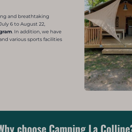
ting and breathtaking
July 6 to August 22,
ogram
. In addition, we have
d various sports facilities
Why choose Camping La Colline