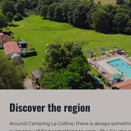
Discover the region
Around Camping La Colline, there is always somethin