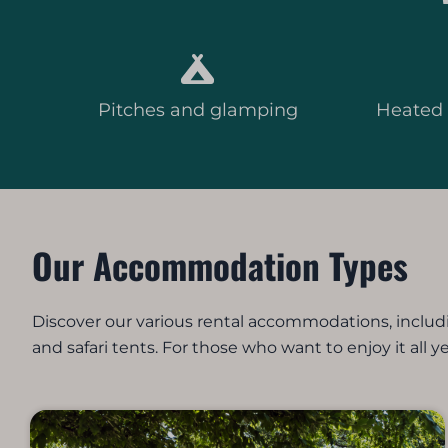
Pitches and glamping
Heated
Our Accommodation Types
Discover our various rental accommodations, includ
and safari tents. For those who want to enjoy it all y