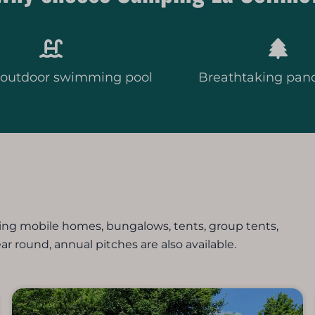
 outdoor swimming pool
Breathtaking pan
ing mobile homes, bungalows, tents, group tents,
ear round, annual pitches are also available.