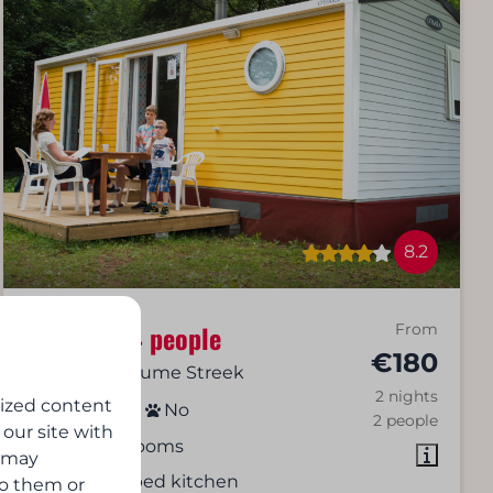
8.2
Cottage | 4 people
From
€180
Virton, De Gaume Streek
2 nights
lized content
4
2
No
2 people
 our site with
2 bedrooms
s may
Equipped kitchen
to them or