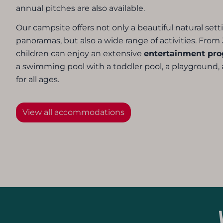
annual pitches are also available.
Our campsite offers not only a beautiful natural set
panoramas, but also a wide range of activities. From 
children can enjoy an extensive
entertainment pr
a swimming pool with a toddler pool, a playground, an
for all ages.
View all accommodations