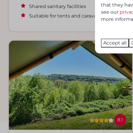
that they hav
Shared sanitary facilities
see our
priva
Suitable for tents and caravans
more informati
Accept all
8.1